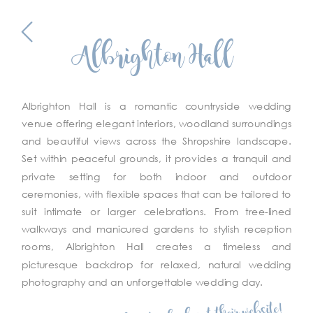
Albrighton Hall
Albrighton Hall is a romantic countryside wedding
venue offering elegant interiors, woodland surroundings
and beautiful views across the Shropshire landscape.
Set within peaceful grounds, it provides a tranquil and
private setting for both indoor and outdoor
ceremonies, with flexible spaces that can be tailored to
suit intimate or larger celebrations. From tree-lined
walkways and manicured gardens to stylish reception
rooms, Albrighton Hall creates a timeless and
picturesque backdrop for relaxed, natural wedding
photography and an unforgettable wedding day.