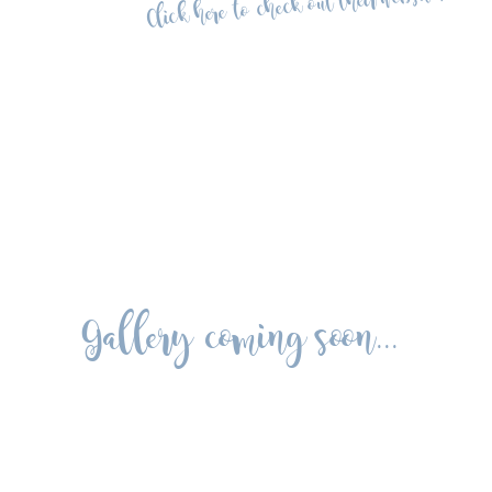
Click here to check out their website!
Gallery coming soon...